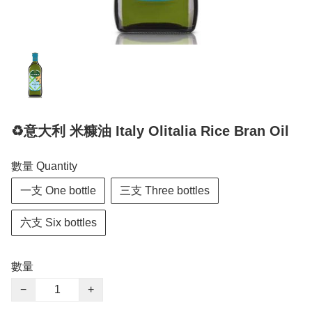
♻️意大利 米糠油 Italy Olitalia Rice Bran Oil
數量 Quantity
一支 One bottle
三支 Three bottles
六支 Six bottles
數量
−
+