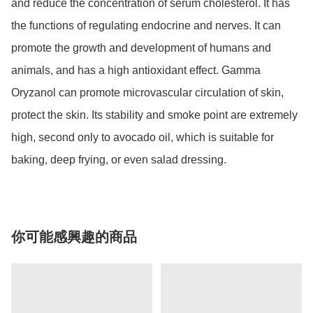
and reduce the concentration of serum cholesterol. It has 
the functions of regulating endocrine and nerves. It can 
promote the growth and development of humans and 
animals, and has a high antioxidant effect. Gamma 
Oryzanol can promote microvascular circulation of skin, 
protect the skin. Its stability and smoke point are extremely 
high, second only to avocado oil, which is suitable for 
你可能感興趣的商品