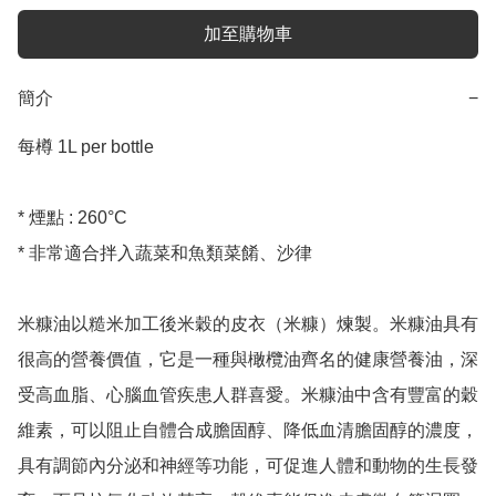
加至購物車
簡介
−
每樽 1L per bottle

* 煙點 : 260°C

* 非常適合拌入蔬菜和魚類菜餚、沙律

米糠油以糙米加工後米穀的皮衣（米糠）煉製。米糠油具有
很高的營養價值，它是一種與橄欖油齊名的健康營養油，深
受高血脂、心腦血管疾患人群喜愛。米糠油中含有豐富的穀
維素，可以阻止自體合成膽固醇、降低血清膽固醇的濃度，
具有調節內分泌和神經等功能，可促進人體和動物的生長發