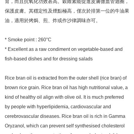
育，而且抗氧化功效甚高。穀維素能促進皮膚微血管迴圈，
保護皮膚。其穩定性及煙點極高，僅次於排第一位的牛油果
油，適用於烤焗、煎、炸或作沙律調味亦可。

* Smoke point : 260°C

* Excellent as a raw condiment on vegetable-based and 
fish-based dishes and for dressing salads

Rice bran oil is extracted from the outer shell (rice bran) of 
brown rice grain. Rice bran oil has high nutritional value, a 
kind of healthy oil align with olive oil. It is much preferred 
by people with hyperlipidemia, cardiovascular and 
cerebrovascular diseases. Rice bran oil is rich in Gamma 
Oryzanol, which can prevent self synthesised cholesterol 