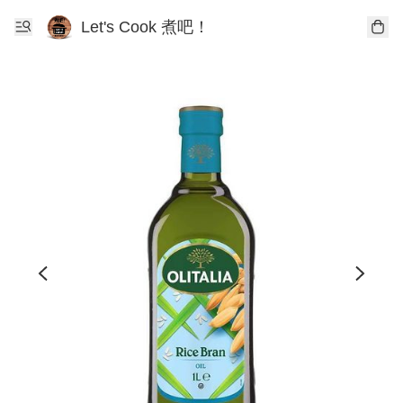
Let's Cook 煮吧！