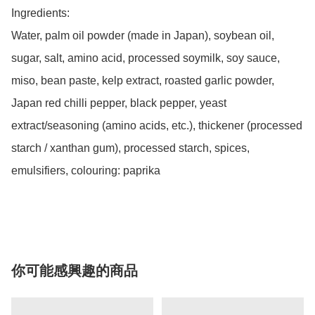
Ingredients:

Water, palm oil powder (made in Japan), soybean oil, 
sugar, salt, amino acid, processed soymilk, soy sauce, 
miso, bean paste, kelp extract, roasted garlic powder, 
Japan red chilli pepper, black pepper, yeast 
extract/seasoning (amino acids, etc.), thickener (processed 
starch / xanthan gum), processed starch, spices, 
emulsifiers, colouring: paprika 

你可能感興趣的商品