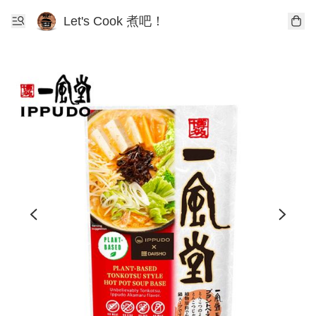
Let's Cook 煮吧！