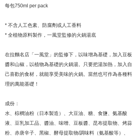
每包750ml per pack 

* 不含人工色素、防腐劑或人工香料

* 全植物原料製作，一風堂監修的火鍋湯底

在拉麵名店「一風堂」的監修下，以味增為基礎，加入豆板
醬和山椒，以植物為基礎的火鍋湯。只要把湯加熱，加入自
己喜歡的食材，就能享受美味的火鍋。當然也可作為各種料
理的萬能基礎！

成份：

水、棕櫚油粉（日本製造）、大豆油、糖、食鹽、氨基酸
液、豆乳加工品、醬油、味噌、豆板醬、昆布提取物、烤蒜
粉、赤唐辛子、黑椒、酵母提取物/調味料（氨基酸等）、