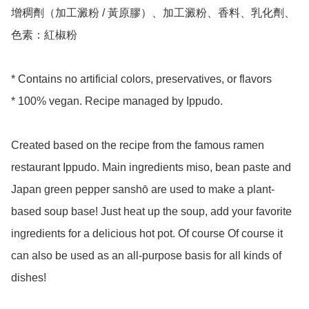
增稠劑（加工澱粉 / 黃原膠）、加工澱粉、香料、乳化劑、
色素：紅椒粉

* Contains no artificial colors, preservatives, or flavors

* 100% vegan. Recipe managed by Ippudo. 

Created based on the recipe from the famous ramen 
restaurant Ippudo. Main ingredients miso, bean paste and 
Japan green pepper sanshō are used to make a plant-
based soup base! Just heat up the soup, add your favorite 
ingredients for a delicious hot pot. Of course Of course it 
can also be used as an all-purpose basis for all kinds of 
dishes!
