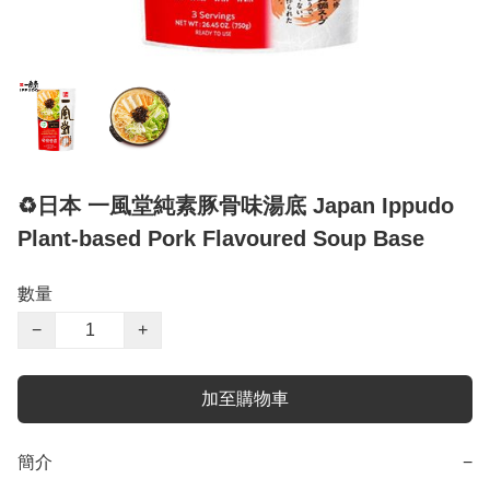
♻️日本 一風堂純素豚骨味湯底 Japan Ippudo
Plant-based Pork Flavoured Soup Base
數量
−
+
加至購物車
簡介
−