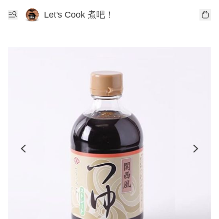
Let's Cook 煮吧！