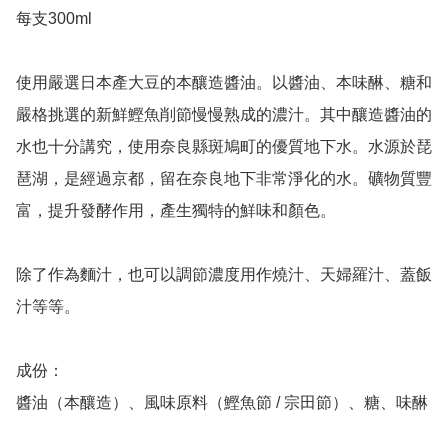
每支300ml 

使用嚴選日本產大豆的本釀造醬油。以醬油、本味醂、糖和
嚴格挑選的新鮮鰹魚削節慢慢熟成的濃汁。其中釀造醬油的
水也十分講究，使用奈良縣斑鳩町的優質地下水。水源於琵
琶湖，是經過京都，留在奈良地下非常淨化的水。礦物質豐
富，提升發酵作用，產生獨特的鮮味和顏色。

除了作為麵汁，也可以調節濃度用作燒汁、天婦羅汁、蓋飯
汁等等。

成份：

醬油（本釀造）、風味原料（鰹魚節 / 宗田節）、糖、味醂
