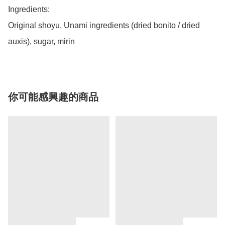
Ingredients:

Original shoyu, Unami ingredients (dried bonito / dried 
auxis), sugar, mirin 
你可能感興趣的商品