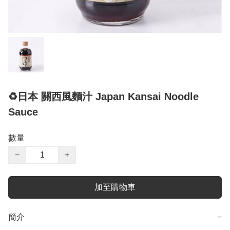
♻️日本 關西風麵汁 Japan Kansai Noodle
Sauce
數量
−
+
加至購物車
簡介
−