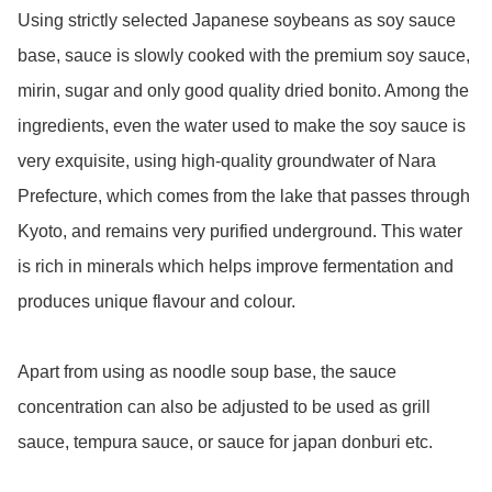
Using strictly selected Japanese soybeans as soy sauce 
base, sauce is slowly cooked with the premium soy sauce, 
mirin, sugar and only good quality dried bonito. Among the 
ingredients, even the water used to make the soy sauce is 
very exquisite, using high-quality groundwater of Nara 
Prefecture, which comes from the lake that passes through 
Kyoto, and remains very purified underground. This water 
is rich in minerals which helps improve fermentation and 
produces unique flavour and colour. 

Apart from using as noodle soup base, the sauce 
concentration can also be adjusted to be used as grill 
sauce, tempura sauce, or sauce for japan donburi etc. 
