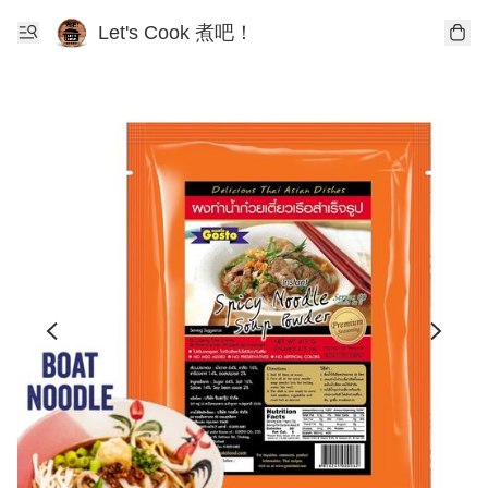
Let's Cook 煮吧！