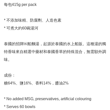
每包415g per pack 

* 不添加味精、防腐劑、人造色素

* 可煮大約60碗湯河

泰國的招牌￼船麵湯，起源於泰國的水上船販。這種湯的獨
特香味來自精選中藥材和泰國香草的特殊混合，無需額外調
味。

成份：

糖64%、鹽16%、香料14%，醬油2%

* No added MSG, preservatives, artificial colouring 

* Serves 60 bowls 
