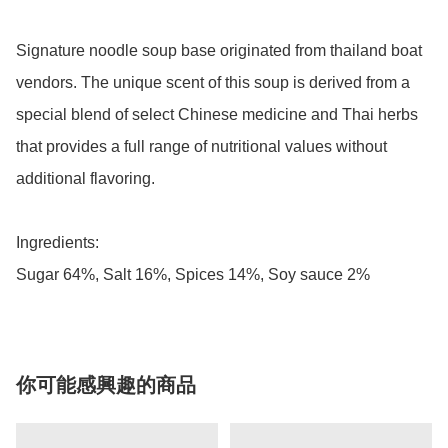
Signature noodle soup base originated from thailand boat 
vendors. The unique scent of this soup is derived from a 
special blend of select Chinese medicine and Thai herbs 
that provides a full range of nutritional values without 
additional flavoring.

Ingredients:

Sugar 64%, Salt 16%, Spices 14%, Soy sauce 2%
你可能感興趣的商品