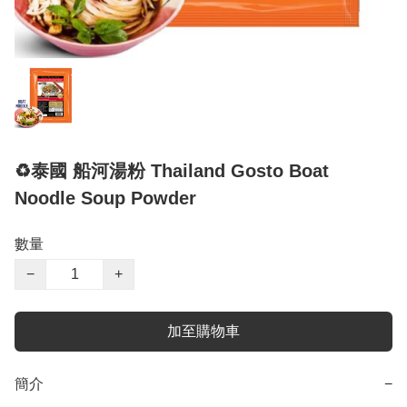
♻️泰國 船河湯粉 Thailand Gosto Boat
Noodle Soup Powder
數量
−
+
加至購物車
簡介
−