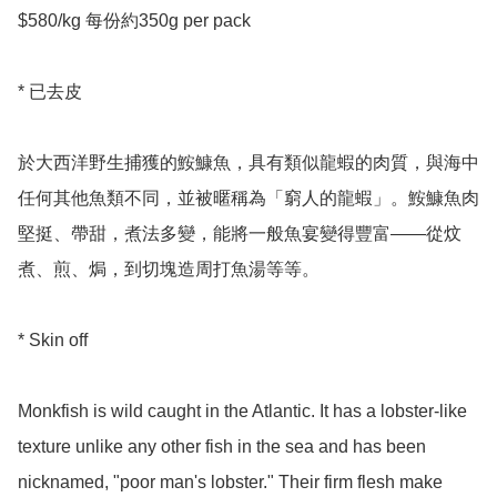
$580/kg 每份約350g per pack 

* 已去皮

於大西洋野生捕獲的鮟鱇魚，具有類似龍蝦的肉質，與海中
任何其他魚類不同，並被暱稱為「窮人的龍蝦」。鮟鱇魚肉
堅挺、帶甜，煮法多變，能將一般魚宴變得豐富——從炆
煮、煎、焗，到切塊造周打魚湯等等。

* Skin off 

Monkfish is wild caught in the Atlantic. It has a lobster-like 
texture unlike any other fish in the sea and has been 
nicknamed, "poor man's lobster." Their firm flesh make 