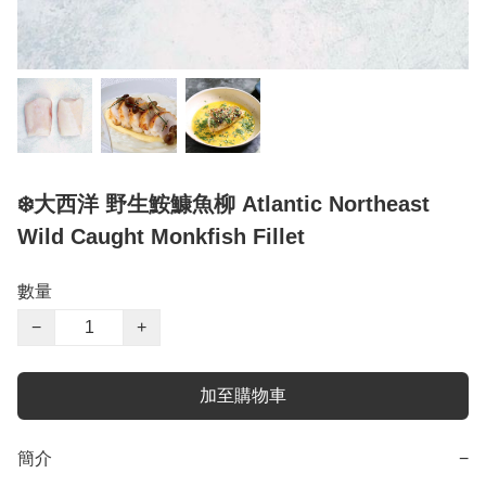
❄️大西洋 野生鮟鱇魚柳 Atlantic Northeast
Wild Caught Monkfish Fillet
數量
−
+
加至購物車
簡介
−