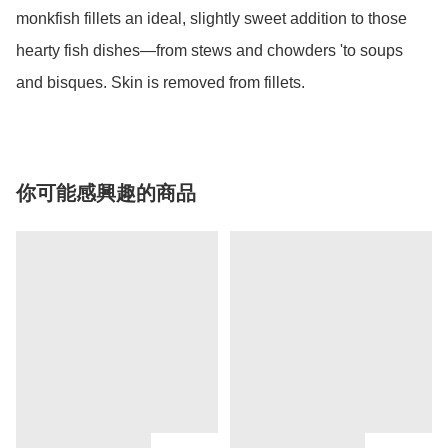
monkfish fillets an ideal, slightly sweet addition to those 
hearty fish dishes—from stews and chowders 'to soups 
and bisques. Skin is removed from fillets.
你可能感興趣的商品