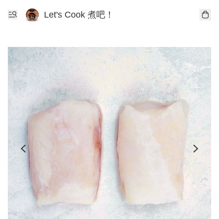
Let's Cook 煮吧！