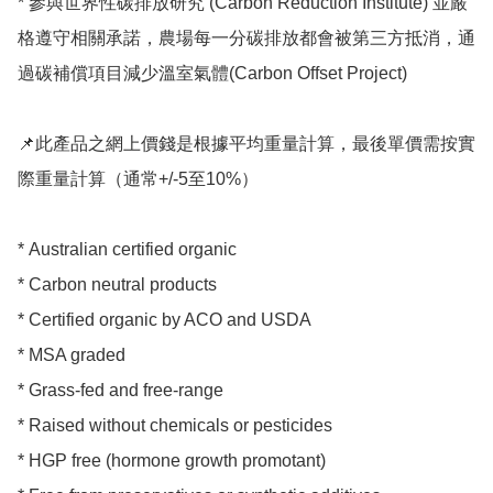
* 參與世界性碳排放研究 (Carbon Reduction Institute) 並嚴
格遵守相關承諾，農場每一分碳排放都會被第三方抵消，通
過碳補償項目減少溫室氣體(Carbon Offset Project)

📌此產品之網上價錢是根據平均重量計算，最後單價需按實
際重量計算（通常+/-5至10%）

* Australian certified organic 

* Carbon neutral products 

* Certified organic by ACO and USDA

* MSA graded

* Grass-fed and free-range

* Raised without chemicals or pesticides

* HGP free (hormone growth promotant)
