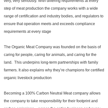
very, very seriously. With differing requirements at every 
step of meat production the company works with a wide 
range of certification and industry bodies, and regulators to 
ensure that operation meets and exceeds compliance 
requirements at every stage

The Organic Meat Company was founded on the basis of 
caring for people, caring for animals, and caring for the 
land.  This underpins long-term partnerships with family 
farmers. It also explains why they’re champions for certified 
organic livestock production

Becoming a 100% Carbon Neutral Meat company allows 
the company to take responsibility for their footprint and 