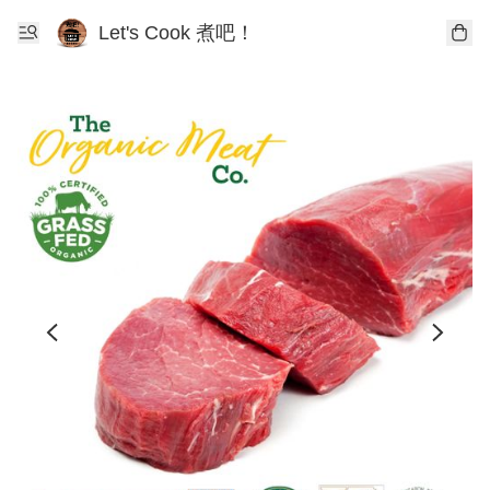
Let's Cook 煮吧！