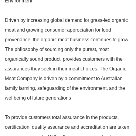
Environment

Driven by increasing global demand for grass-fed organic 
meat and growing consumer appreciation for food 
provenance, the organic meat business continues to grow. 
The philosophy of sourcing only the purest, most 
organically sound product, provides customers with the 
assurances they seek in their meat choices. The Organic 
Meat Company is driven by a commitment to Australian 
family farming, safeguarding of the environment, and the 
wellbeing of future generations

To provide customers total assurance in the products, 
certification, quality assurance and accreditation are taken 