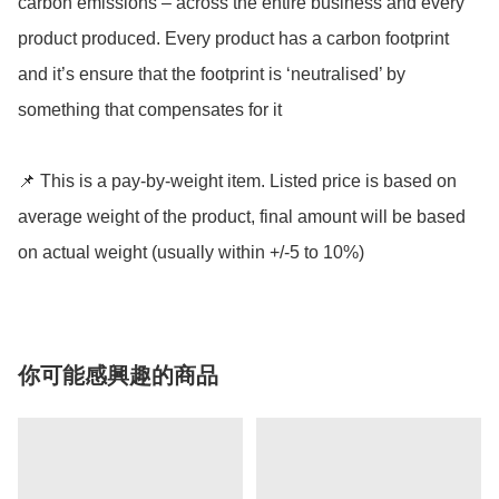
carbon emissions – across the entire business and every 
product produced. Every product has a carbon footprint 
and it’s ensure that the footprint is ‘neutralised’ by 
something that compensates for it

📌 This is a pay-by-weight item. Listed price is based on 
average weight of the product, final amount will be based 
on actual weight (usually within +/-5 to 10%)
你可能感興趣的商品