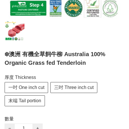
❄️澳洲 有機全草飼牛柳 Australia 100%
Organic Grass fed Tenderloin
厚度 Thickness
一吋 One inch cut
三吋 Three inch cut
末端 Tail portion
數量
−
+