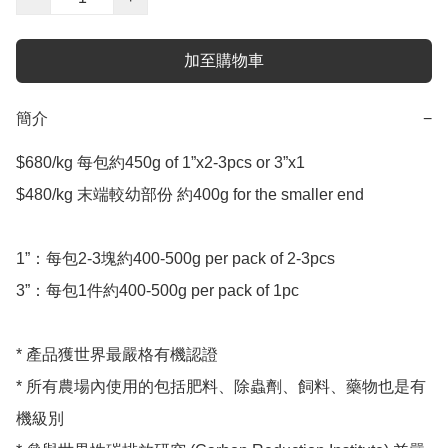
加至購物車
簡介
−
$680/kg 每包約450g of 1”x2-3pcs or 3”x1 

$480/kg 末端較幼部份 約400g for the smaller end 

1”：每包2-3塊約400-500g per pack of 2-3pcs

3”：每包1件約400-500g per pack of 1pc

* 產品獲世界最嚴格有機認證

* 所有農場內使用的包括肥料、除蟲劑、飼料、藥物也是有
機級別
