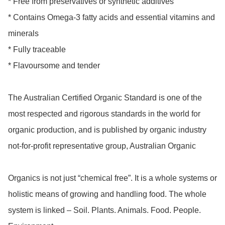
* Free from preservatives or synthetic additives

* Contains Omega-3 fatty acids and essential vitamins and 
minerals

* Fully traceable

* Flavoursome and tender

The Australian Certified Organic Standard is one of the 
most respected and rigorous standards in the world for 
organic production, and is published by organic industry 
not-for-profit representative group, Australian Organic

Organics is not just “chemical free”. It is a whole systems or 
holistic means of growing and handling food. The whole 
system is linked – Soil. Plants. Animals. Food. People. 