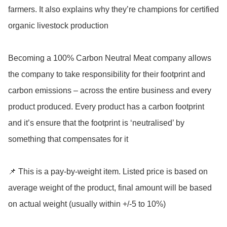
farmers. It also explains why they’re champions for certified 
organic livestock production

Becoming a 100% Carbon Neutral Meat company allows 
the company to take responsibility for their footprint and 
carbon emissions – across the entire business and every 
product produced. Every product has a carbon footprint 
and it’s ensure that the footprint is ‘neutralised’ by 
something that compensates for it

📌 This is a pay-by-weight item. Listed price is based on 
average weight of the product, final amount will be based 
on actual weight (usually within +/-5 to 10%)