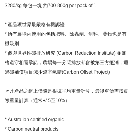
$280/kg 每包一塊 約700-800g per pack of 1

* 產品獲世界最嚴格有機認證

* 所有農場內使用的包括肥料、除蟲劑、飼料、藥物也是有
機級別

* 參與世界性碳排放研究 (Carbon Reduction Institute) 並嚴
格遵守相關承諾，農場每一分碳排放都會被第三方抵消，通
過碳補償項目減少溫室氣體(Carbon Offset Project)

📌此產品之網上價錢是根據平均重量計算，最後單價需按實
際重量計算（通常+/-5至10%）

* Australian certified organic 

* Carbon neutral products 
