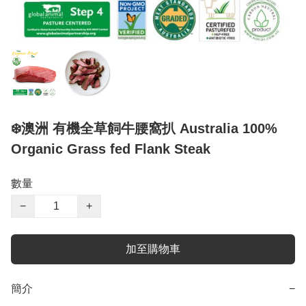
❄️澳洲 有機全草飼牛腰窩扒 Australia 100%
Organic Grass fed Flank Steak
數量
−
+
加至購物車
簡介
−