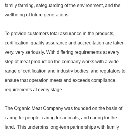
family farming, safeguarding of the environment, and the 
wellbeing of future generations

To provide customers total assurance in the products, 
certification, quality assurance and accreditation are taken 
very, very seriously. With differing requirements at every 
step of meat production the company works with a wide 
range of certification and industry bodies, and regulators to 
ensure that operation meets and exceeds compliance 
requirements at every stage

The Organic Meat Company was founded on the basis of 
caring for people, caring for animals, and caring for the 
land.  This underpins long-term partnerships with family 