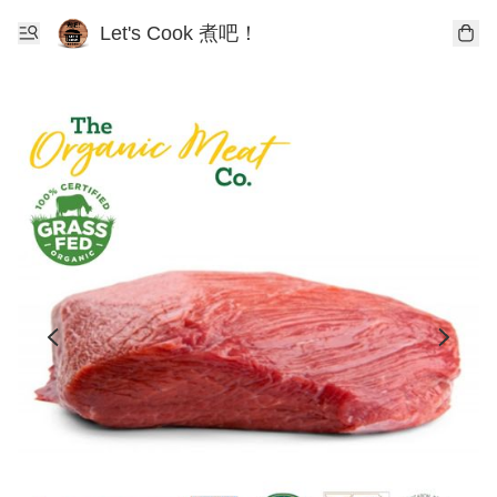
Let's Cook 煮吧！