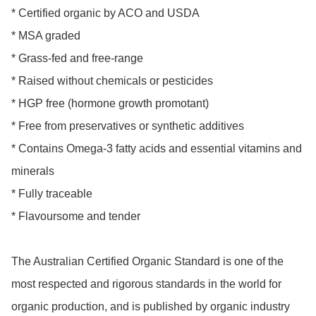
* Certified organic by ACO and USDA

* MSA graded

* Grass-fed and free-range

* Raised without chemicals or pesticides

* HGP free (hormone growth promotant)

* Free from preservatives or synthetic additives

* Contains Omega-3 fatty acids and essential vitamins and 
minerals

* Fully traceable

* Flavoursome and tender

The Australian Certified Organic Standard is one of the 
most respected and rigorous standards in the world for 
organic production, and is published by organic industry 