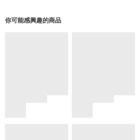
你可能感興趣的商品