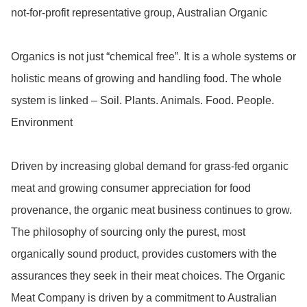
not-for-profit representative group, Australian Organic

Organics is not just “chemical free”. It is a whole systems or 
holistic means of growing and handling food. The whole 
system is linked – Soil. Plants. Animals. Food. People. 
Environment

Driven by increasing global demand for grass-fed organic 
meat and growing consumer appreciation for food 
provenance, the organic meat business continues to grow. 
The philosophy of sourcing only the purest, most 
organically sound product, provides customers with the 
assurances they seek in their meat choices. The Organic 
Meat Company is driven by a commitment to Australian 