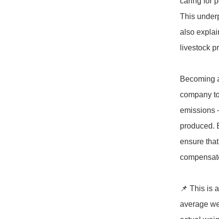
caring for p
This underp
also explai
livestock p
Becoming a
company to 
emissions –
produced. E
ensure that 
compensates
📌 This is 
average wei