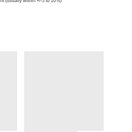
ht (usually within +/-5 to 10%)