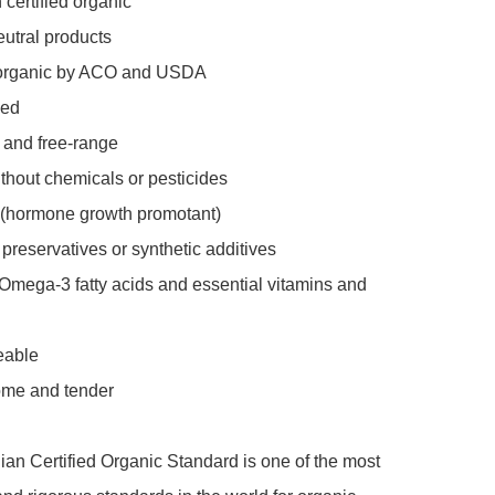
 certified organic 

utral products 

d organic by ACO and USDA

ed

 and free-range

thout chemicals or pesticides

 (hormone growth promotant)

 preservatives or synthetic additives

Omega-3 fatty acids and essential vitamins and 
eable

ome and tender

ian Certified Organic Standard is one of the most 