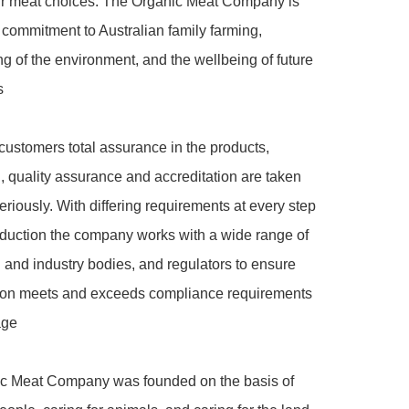
eir meat choices. The Organic Meat Company is 
 commitment to Australian family farming, 
g of the environment, and the wellbeing of future 


customers total assurance in the products, 
on, quality assurance and accreditation are taken 
eriously. With differing requirements at every step 
duction the company works with a wide range of 
on and industry bodies, and regulators to ensure 
tion meets and exceeds compliance requirements 
ge

c Meat Company was founded on the basis of 