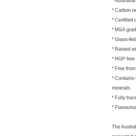
* Australian
* Carbon ne
* Certifie
* MSA grad
* Grass-fed
* Raised wi
* HGP free
* Free from
* Contains 
minerals

* Fully trac
* Flavours
The Austral