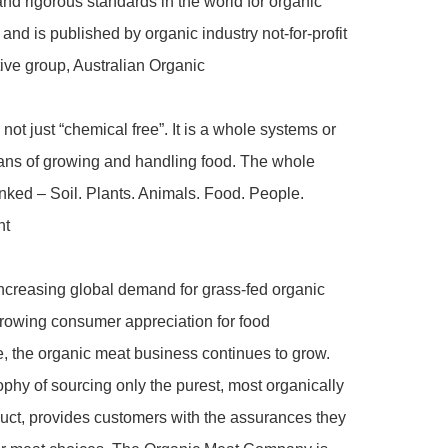
nd rigorous standards in the world for organic 
 and is published by organic industry not-for-profit 
ive group, Australian Organic

not just “chemical free”. It is a whole systems or 
ans of growing and handling food. The whole 
inked – Soil. Plants. Animals. Food. People. 
t

ncreasing global demand for grass-fed organic 
rowing consumer appreciation for food 
 the organic meat business continues to grow. 
phy of sourcing only the purest, most organically 
ct, provides customers with the assurances they 