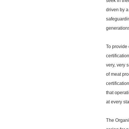
seek in th
driven by a
safeguardin
generations
To provide 
certificati
very, very s
of meat pro
certificati
that opera
at every sta
The Organi