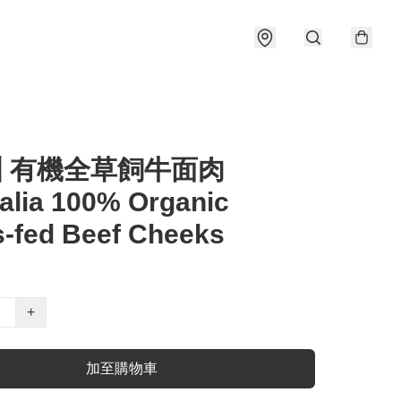
洲 有機全草飼牛面肉
alia 100% Organic
-fed Beef Cheeks
+
加至購物車