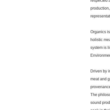
respected a
production,
representat
Organics is 
holistic me
system is l
Environmen
Driven by i
meat and g
provenance,
The philoso
sound produ