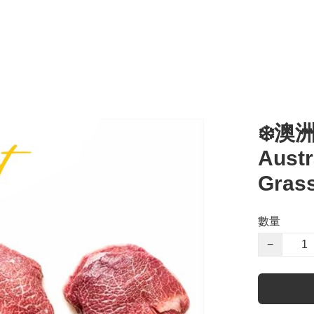
❄️澳
Austr
Grass
數量
−