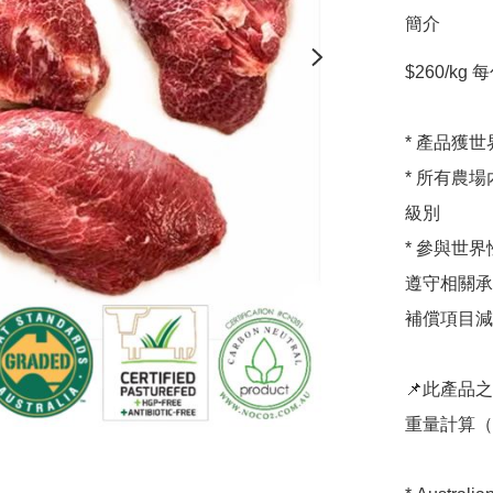
簡介
$260/kg 每
* 產品獲
* 所有農
級別

* 參與世界性碳
遵守相關承
補償項目減少溫室
📌此產品
重量計算（通