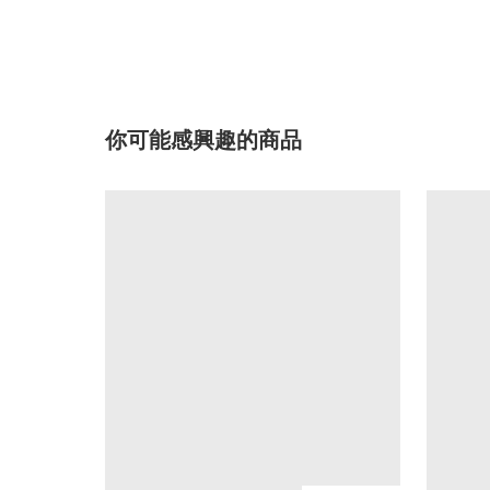
你可能感興趣的商品