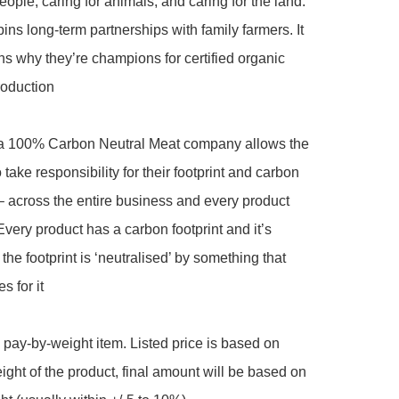
eople, caring for animals, and caring for the land.  
ins long-term partnerships with family farmers. It 
ns why they’re champions for certified organic 
roduction

 100% Carbon Neutral Meat company allows the 
take responsibility for their footprint and carbon 
 across the entire business and every product 
very product has a carbon footprint and it’s 
the footprint is ‘neutralised’ by something that 
 for it

a pay-by-weight item. Listed price is based on 
ght of the product, final amount will be based on 