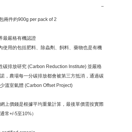
−
包兩件約900g per pack of 2

世界最嚴格有機認證

場內使用的包括肥料、除蟲劑、飼料、藥物也是有機
排放研究 (Carbon Reduction Institute) 並嚴格
諾，農場每一分碳排放都會被第三方抵消，通過碳
氣體 (Carbon Offset Project)

之網上價錢是根據平均重量計算，最後單價需按實際
常+/-5至10%）
