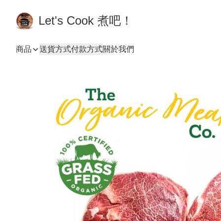
Let's Cook 煮吧！
商品
送貨方式
付款方式
關於我們