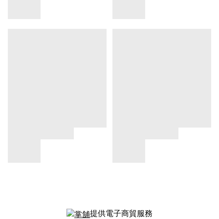
提供電子商貿服務