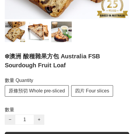
❄️澳洲 酸種雜果方包 Australia FSB
Sourdough Fruit Loaf
數量 Quantity
原條預切 Whole pre-sliced
四片 Four slices
數量
−
+