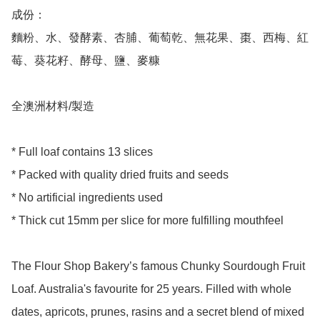
成份：

麵粉、水、發酵素、杏脯、葡萄乾、無花果、棗、西梅、紅
莓、葵花籽、酵母、鹽、麥糠

全澳洲材料/製造

* Full loaf contains 13 slices 

* Packed with quality dried fruits and seeds

* No artificial ingredients used 

* Thick cut 15mm per slice for more fulfilling mouthfeel  

The Flour Shop Bakery’s famous Chunky Sourdough Fruit 
Loaf. Australia's favourite for 25 years. Filled with whole 
dates, apricots, prunes, rasins and a secret blend of mixed 