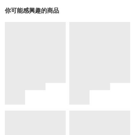
你可能感興趣的商品