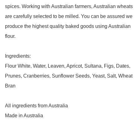
spices. Working with Australian farmers, Australian wheats 
are carefully selected to be milled. You can be assured we 
produce the highest quality baked goods using Australian 
flour.

Ingredients:

Flour White, Water, Leaven, Apricot, Sultana, Figs, Dates, 
Prunes, Cranberries, Sunflower Seeds, Yeast, Salt, Wheat 
Bran

All ingredients from Australia

Made in Australia 