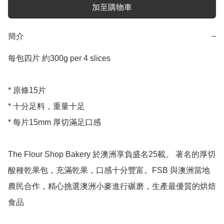
加至購物車
簡介
−
每包四片 約300g per 4 slices 

* 原條15片

* 十分足料，重量十足

* 每片15mm 厚切滿足口感

The Flour Shop Bakery 於澳洲享負盛名25載。 著名的厚切
酸種乾果包，充滿乾果，口感十分豐富。FSB 與澳洲當地
農民合作，精心挑選澳洲小麥進行碾磨，生產最優質的烘焙
食品
