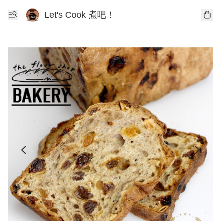
Let's Cook 煮吧！