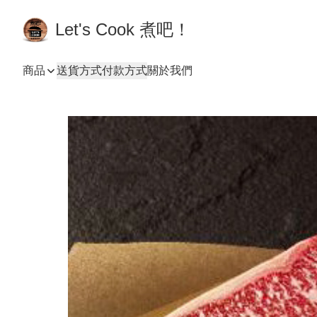
Let's Cook 煮吧！
商品
送貨方式
付款方式
關於我們