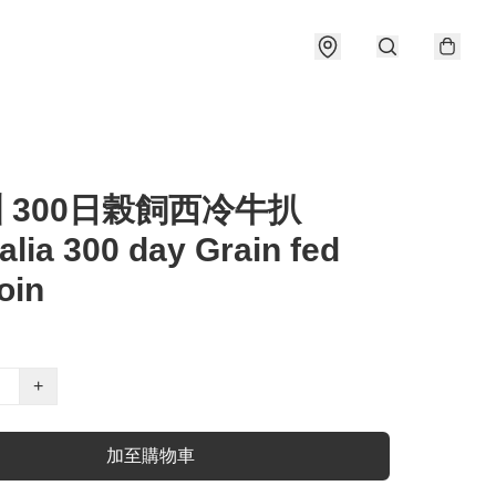
洲 300日榖飼西冷牛扒
alia 300 day Grain fed
oin
+
加至購物車