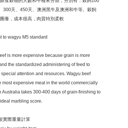
餵食穀物的天數和牛種來分類，分別有：榖飼100
天、300天、450天、澳洲黑牛及澳洲和牛等。穀飼
圈養，成本很高，肉質特別柔軟

t to wagyu M5 standard 

eef is more expensive because grain is more 
nd the standardized administering of feed to 
s special attention and resources. Wagyu beef 
e most expensive meat in the world commercially 
 Australia takes 300-400 days of grain-finishing to 
 ideal marbling score.

按實際重量計算
