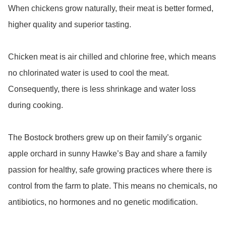
When chickens grow naturally, their meat is better formed, 
higher quality and superior tasting. 

Chicken meat is air chilled and chlorine free, which means 
no chlorinated water is used to cool the meat. 
Consequently, there is less shrinkage and water loss 
during cooking.

The Bostock brothers grew up on their family’s organic 
apple orchard in sunny Hawke’s Bay and share a family 
passion for healthy, safe growing practices where there is 
control from the farm to plate. This means no chemicals, no 
antibiotics, no hormones and no genetic modification.
