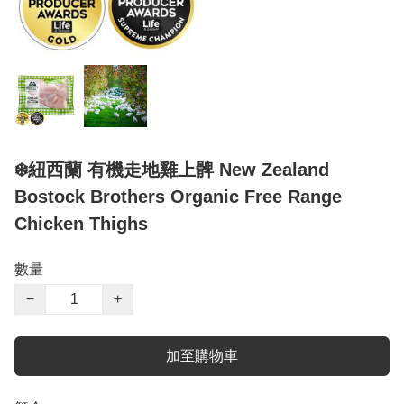
❄️紐西蘭 有機走地雞上髀 New Zealand
Bostock Brothers Organic Free Range
Chicken Thighs
數量
−
+
加至購物車