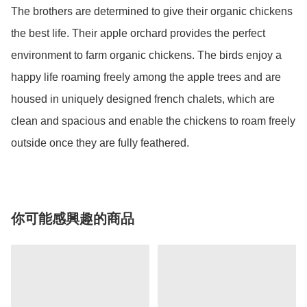
The brothers are determined to give their organic chickens 
the best life. Their apple orchard provides the perfect 
environment to farm organic chickens. The birds enjoy a 
happy life roaming freely among the apple trees and are 
housed in uniquely designed french chalets, which are 
clean and spacious and enable the chickens to roam freely 
outside once they are fully feathered.
你可能感興趣的商品