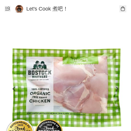
Let's Cook 煮吧！