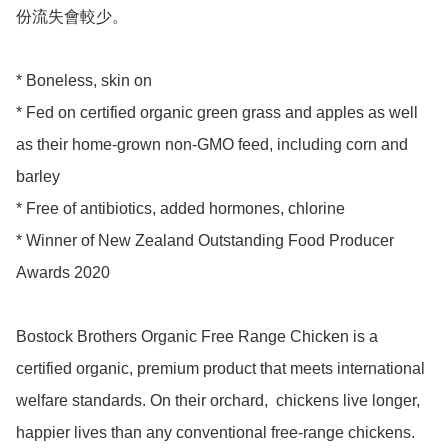
份流失會較少。

* Boneless, skin on 

* Fed on certified organic green grass and apples as well 
as their home-grown non-GMO feed, including corn and 
barley

* Free of antibiotics, added hormones, chlorine 

* Winner of New Zealand Outstanding Food Producer 
Awards 2020 

Bostock Brothers Organic Free Range Chicken is a 
certified organic, premium product that meets international 
welfare standards. On their orchard,  chickens live longer, 
happier lives than any conventional free-range chickens. 