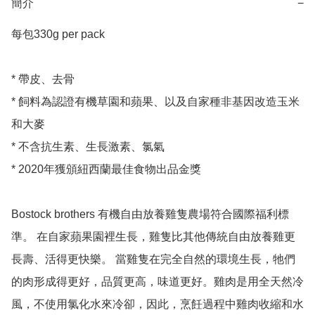
簡介
−
每包330g per pack 

* 帶皮、去骨

* 飼料為認證有機草園和蘋果、以及自家種非基因改造玉米
和大麥

* 不含抗生素、生長激素、氯氣

* 2020年獲頒紐西蘭最佳食物出品金獎

Bostock brothers 有機自由放養雞隻農場符合國際福利標
準。 在自家蘋果園裡生長，雞隻比其他傳統自由放養雞更
長壽、活得更快樂。 當雞隻在完全自然的環境生長，牠們
的肉形成得更好，品質更高，味道更好。雞肉是用全天然冷
風，不使用氯化水來冷卻，因此，烹飪過程中雞肉收縮和水