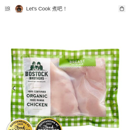
Let's Cook 煮吧！