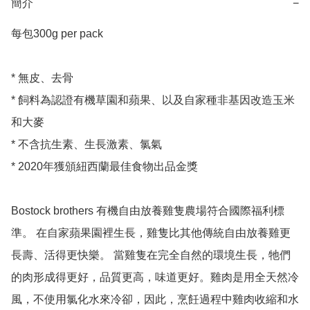
簡介
−
每包300g per pack 

* 無皮、去骨

* 飼料為認證有機草園和蘋果、以及自家種非基因改造玉米
和大麥

* 不含抗生素、生長激素、氯氣

* 2020年獲頒紐西蘭最佳食物出品金獎

Bostock brothers 有機自由放養雞隻農場符合國際福利標
準。 在自家蘋果園裡生長，雞隻比其他傳統自由放養雞更
長壽、活得更快樂。 當雞隻在完全自然的環境生長，牠們
的肉形成得更好，品質更高，味道更好。雞肉是用全天然冷
風，不使用氯化水來冷卻，因此，烹飪過程中雞肉收縮和水