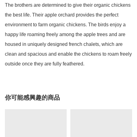
The brothers are determined to give their organic chickens 
the best life. Their apple orchard provides the perfect 
environment to farm organic chickens. The birds enjoy a 
happy life roaming freely among the apple trees and are 
housed in uniquely designed french chalets, which are 
clean and spacious and enable the chickens to roam freely 
outside once they are fully feathered.
你可能感興趣的商品