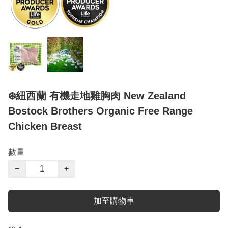
❄️紐西蘭 有機走地雞胸肉 New Zealand
Bostock Brothers Organic Free Range
Chicken Breast
數量
−
+
加至購物車