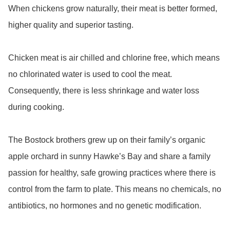
When chickens grow naturally, their meat is better formed, 
higher quality and superior tasting. 

Chicken meat is air chilled and chlorine free, which means 
no chlorinated water is used to cool the meat. 
Consequently, there is less shrinkage and water loss 
during cooking.

The Bostock brothers grew up on their family’s organic 
apple orchard in sunny Hawke’s Bay and share a family 
passion for healthy, safe growing practices where there is 
control from the farm to plate. This means no chemicals, no 
antibiotics, no hormones and no genetic modification.
