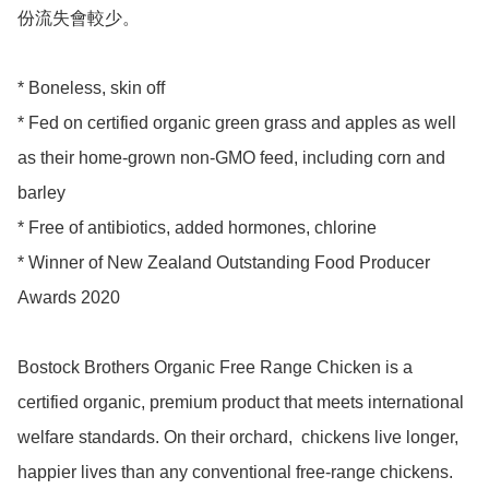
份流失會較少。

* Boneless, skin off

* Fed on certified organic green grass and apples as well 
as their home-grown non-GMO feed, including corn and 
barley

* Free of antibiotics, added hormones, chlorine 

* Winner of New Zealand Outstanding Food Producer 
Awards 2020 

Bostock Brothers Organic Free Range Chicken is a 
certified organic, premium product that meets international 
welfare standards. On their orchard,  chickens live longer, 
happier lives than any conventional free-range chickens. 