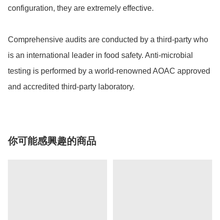
configuration, they are extremely effective.

Comprehensive audits are conducted by a third-party who 
is an international leader in food safety. Anti-microbial 
testing is performed by a world-renowned AOAC approved 
and accredited third-party laboratory.
你可能感興趣的商品