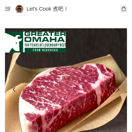
Let's Cook 煮吧！