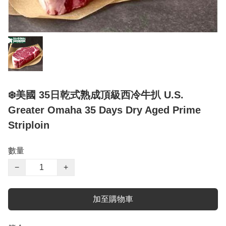
❄️美國 35日乾式熟成頂級西冷牛扒 U.S.
Greater Omaha 35 Days Dry Aged Prime
Striploin
數量
−
+
加至購物車