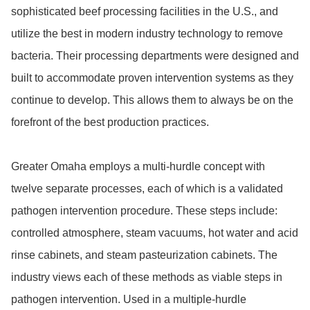
sophisticated beef processing facilities in the U.S., and 
utilize the best in modern industry technology to remove 
bacteria. Their processing departments were designed and 
built to accommodate proven intervention systems as they 
continue to develop. This allows them to always be on the 
forefront of the best production practices.

Greater Omaha employs a multi-hurdle concept with 
twelve separate processes, each of which is a validated 
pathogen intervention procedure. These steps include: 
controlled atmosphere, steam vacuums, hot water and acid 
rinse cabinets, and steam pasteurization cabinets. The 
industry views each of these methods as viable steps in 
pathogen intervention. Used in a multiple-hurdle 