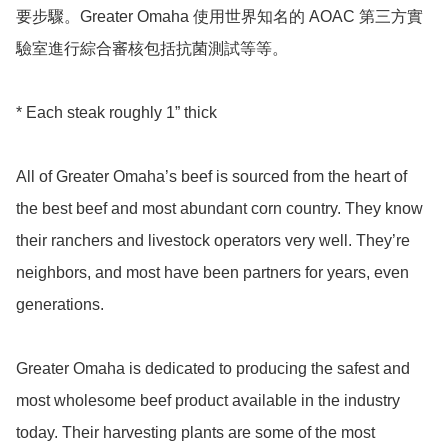
要步驟。Greater Omaha 使用世界知名的 AOAC 第三方實
驗室進行綜合審核包括抗菌測試等等。

* Each steak roughly 1” thick 

All of Greater Omaha’s beef is sourced from the heart of 
the best beef and most abundant corn country. They know 
their ranchers and livestock operators very well. They’re 
neighbors, and most have been partners for years, even 
generations.

Greater Omaha is dedicated to producing the safest and 
most wholesome beef product available in the industry 
today. Their harvesting plants are some of the most 