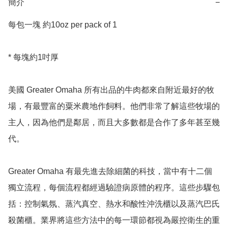
簡介
−
每包一塊 約10oz per pack of 1

* 每塊約1吋厚

美國 Greater Omaha 所有出品的牛肉都來自附近最好的牧
場，有最豐富的粟米農地作飼料。他們非常了解這些牧場的
主人，因為他們是鄰居，而且大多數都是合作了多年甚至幾
代。

Greater Omaha 有最先進去除細菌的科技，當中有十二個
獨立流程，每個流程都經過驗證病原體的程序。這些步驟包
括：控制氣氛、蒸汽真空、熱水和酸性沖洗櫃以及蒸汽巴氏
殺菌櫃。業界將這些方法中的每一環節都視為嚴控衛生的重