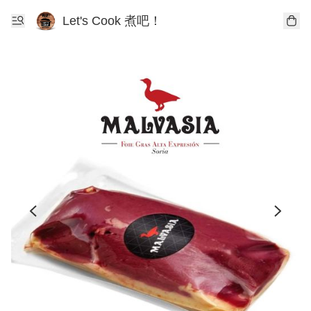
Let's Cook 煮吧！