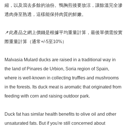
縮，以及瀉去多餘的油份。鴨胸煎後要放涼，讓餘溫完全滲
透肉身至熟透，這樣能保持肉質的鮮嫩。

📌此產品之網上價錢是根據平均重量計算，最後單價需按實
際重量計算（通常+/-5至10%）

Malvasia Mulard ducks are raised in a traditional way in 
the land of Pinares de Urbion, Soria region of Spain, 
where is well-known in collecting truffles and mushrooms 
in the forests. Its duck meat is aromatic that originated from 
feeding with corn and raising outdoor park.

Duck fat has similar health benefits to olive oil and other 
unsaturated fats. But if you're still concerned about 