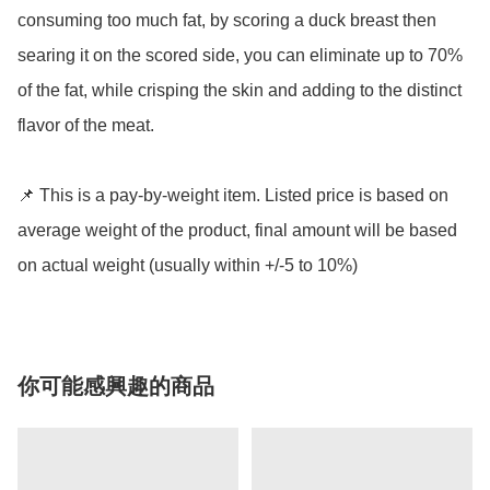
consuming too much fat, by scoring a duck breast then 
searing it on the scored side, you can eliminate up to 70% 
of the fat, while crisping the skin and adding to the distinct 
flavor of the meat. 

📌 This is a pay-by-weight item. Listed price is based on 
average weight of the product, final amount will be based 
on actual weight (usually within +/-5 to 10%)
你可能感興趣的商品