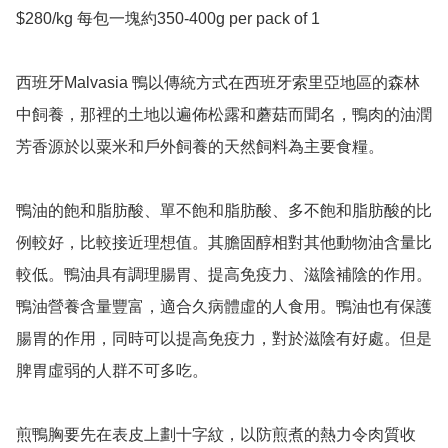
$280/kg 每包一塊約350-400g per pack of 1

西班牙Malvasia 鴨以傳統方式在西班牙索里亞地區的森林
中飼養，那裡的土地以遍佈松露和蘑菇而聞名，鴨肉的油潤
芳香源於以粟米和戶外飼養的天然飼料為主要食糧。

鴨油的飽和脂肪酸、單不飽和脂肪酸、多不飽和脂肪酸的比
例較好，比較接近理想值。其膽固醇相對其他動物油含量比
較低。鴨油具有調理腸胃、提高免疫力、滋陰補陰的作用。
鴨油營養含量豐富，適合久病體虛的人食用。鴨油也有保護
腸胃的作用，同時可以提高免疫力，對於滋陰有好處。但是
脾胃虛弱的人群不可多吃。

煎鴨胸要先在表皮上劃十字紋，以防煎煮的熱力令肉質收