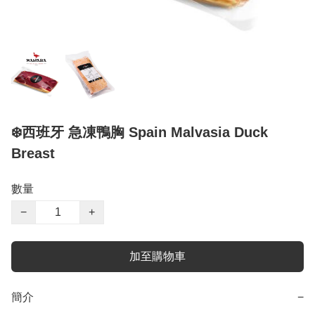
❄️西班牙 急凍鴨胸 Spain Malvasia Duck
Breast
數量
−
+
加至購物車
簡介
−