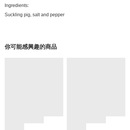
Ingredients: 

Suckling pig, salt and pepper
你可能感興趣的商品