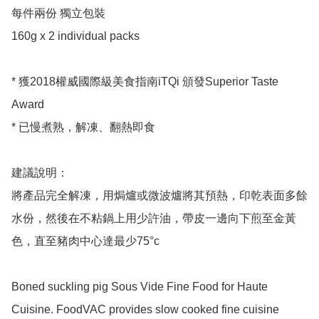
每件兩份 獨立包裝 

160g x 2 individual packs 

* 獲2018權威國際級美食指南iTQi 頒發Superior Taste 
Award

* 已慢煮熟，解凍、翻熱即食

建議說明：

將產品完全解凍，用焗爐或微波爐將其預熱，印乾表面多餘
水份，然後在不粘鍋上用少許油，帶皮一邊向下煎至金黃
色，直至豬肉中心達最少75°c

Boned suckling pig Sous Vide Fine Food for Haute 
Cuisine. FoodVAC provides slow cooked fine cuisine 