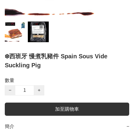
❄️西班牙 慢煮乳豬件 Spain Sous Vide
Suckling Pig
數量
−
+
加至購物車
簡介
−