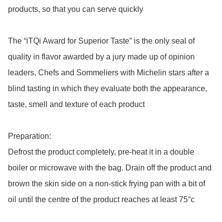
products, so that you can serve quickly

The “iTQi Award for Superior Taste” is the only seal of 
quality in flavor awarded by a jury made up of opinion 
leaders, Chefs and Sommeliers with Michelin stars after a 
blind tasting in which they evaluate both the appearance, 
taste, smell and texture of each product

Preparation: 

Defrost the product completely, pre-heat it in a double 
boiler or microwave with the bag. Drain off the product and 
brown the skin side on a non-stick frying pan with a bit of 
oil until the centre of the product reaches at least 75°c 
