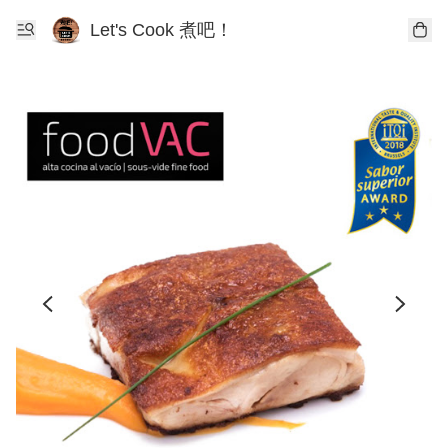
Let's Cook 煮吧！