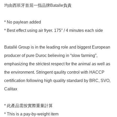
均由西班牙首屈一指品牌Batalle負責 

* No paylean added

* Best effect using air fryer. 175° / 4 minutes each side 

Batallé Group is in the leading role and biggest European 
producer of pure Duroc believing in “slow farming”, 
emphasizing the strictest respect for the animal as well as 
the environment. Stringent qaulity control with HACCP 
certification following high quality standard by BRC, SVO, 
Calitax 

* 此產品需按實際重量計算

* This is a pay-by-weight item