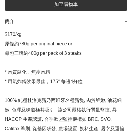
加至購物車
簡介
−
$170/kg 

原條約780g per original piece or

每包三塊約400g per pack of 3 steaks 

* 肉質鬆化，無瘦肉精

* 用氣炸鍋效果最佳，175° 每邊4分鐘

100% 純種杜洛克豬乃西班牙名種豬隻, 肉質鮮嫩, 油花細
緻, 色澤及味道極其吸引 ! 該公司嚴格執行質量監控, 具 
HACCP 生產認証, 合乎歐盟監控機構如 BRC, SVO, 
Calitax 準則, 從基因研發, 農場設置, 飼料生產, 屠宰及運輸, 