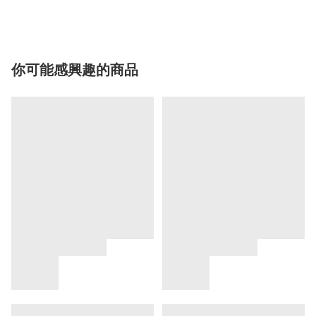
你可能感興趣的商品