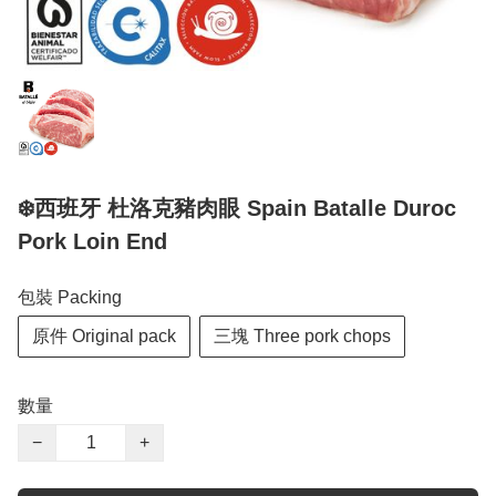
❄️西班牙 杜洛克豬肉眼 Spain Batalle Duroc
Pork Loin End
包裝 Packing
原件 Original pack
三塊 Three pork chops
數量
−
+