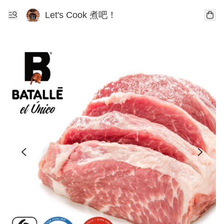
Let's Cook 煮吧！