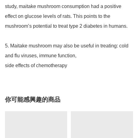
study, maitake mushroom consumption had a positive 
effect on glucose levels of rats. This points to the 
mushroom’s potential to treat type 2 diabetes in humans.

5. Maitake mushroom may also be useful in treating: cold 
and flu viruses, immune function, 

side effects of chemotherapy
你可能感興趣的商品