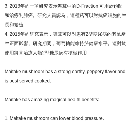
3. 2013年的一項研究表示舞茸中的D-Fraction 可用於預防
和治療乳腺癌。研究人員認為，這種菇可以對抗癌細胞的生
長和繁殖

4. 2015年的研究表示，舞茸可以對患有2型糖尿病的老鼠產
生正面影響。研究期間，葡萄糖能維持於健康水平。這對於
使用舞茸治療人類2型糖尿病有積極作用

Maitake mushroom has a strong earthy, peppery flavor and 
is best served cooked. 

Maitake has amazing magical health benefits:

1. Maitake mushroom can lower blood pressure. 
