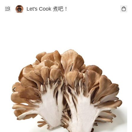
Let's Cook 煮吧！