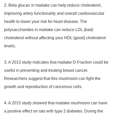
2. Beta glucan in maitake can help reduce cholesterol, 
improving artery functionality and overall cardiovascular 
health to lower your risk for heart disease. The 
polysaccharides in maitake can reduce LDL (bad) 
cholesterol without affecting your HDL (good) cholesterol 
levels.

3. A 2013 study indicates that maitake D-Fraction could be 
useful in preventing and treating breast cancer. 
Researchers suggest that this mushroom can fight the 
growth and reproduction of cancerous cells.

4. A 2015 study showed that maitake mushroom can have 
a positive effect on rats with type 2 diabetes. During the 