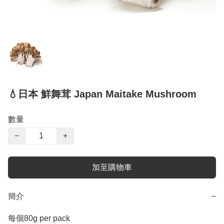
💧日本 鮮舞茸 Japan Maitake Mushroom
數量
−
+
加至購物車
簡介
−
每個80g per pack
