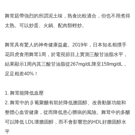
舞茸菇帶強烈的所謂泥土味，熟食比較適合，但也不用煮得
太熟。可以炒蛋、火鍋、配肉類輕炒。

舞茸具有驚人的神奇健康益處。2019年，日本知名相撲手
花田虎食用舞茸1周，於電視節目上實測三酸甘油脂水平，
結果顯示1周內其三酸甘油脂從267mg/dL降至159mg/dL，
足足相差40%！

1. 舞茸能降低血壓

2. 舞茸中的 β 葡聚醣有助於降低膽固醇、改善動脈功能和
整體心血管健康，從而降低患心髒病的風險。舞茸中的多醣
可以降低 LDL壞膽固醇，而不會影響您的HDL好膽固醇水
平
