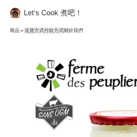
Let's Cook 煮吧！
商品
送貨方式
付款方式
關於我們