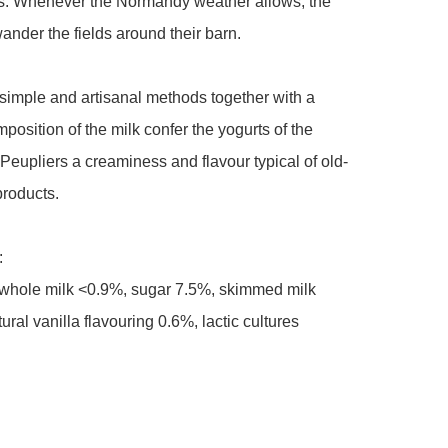
ws. Whenever the Normandy weather allows, the 
nder the fields around their barn.

simple and artisanal methods together with a 
position of the milk confer the yogurts of the 
eupliers a creaminess and flavour typical of old-
roducts.



hole milk <0.9%, sugar 7.5%, skimmed milk 
ral vanilla flavouring 0.6%, lactic cultures
