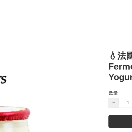
💧法
Ferme
Yogur
數量
−