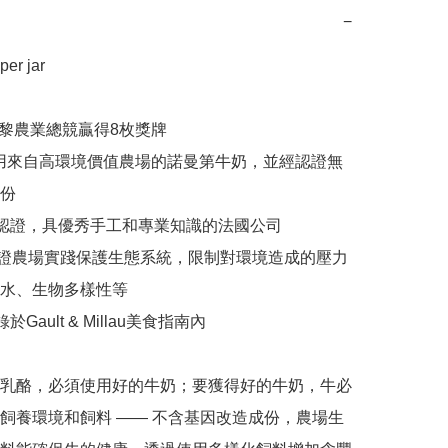
−
r jar 

年巴黎農業總競贏得8枚獎牌

% 使用來自高環境價值農場的諾曼第牛奶，並經認證無
份

方認證，具優秀手工和專業知識的法國公司

E認證農場實踐保護生態系統，限制對環境造成的壓力
水、生物多樣性等

於Gault & Millau美食指南內

乳酪，必須使用好的牛奶；要獲得好的牛奶，牛必
飼養環境和飼料 —— 不含基因改造成份，農場生