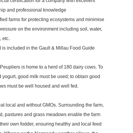
icial certification for a company with excellent 
hip and professional knowledge

fied farms for protecting ecosystems and minimise 
pressure on the environment including soil, water, 
 etc.

 is included in the Gault & Millau Food Guide

eupliers is home to a herd of 180 dairy cows. To 
 yogurt, good milk must be used; to obtain good 
ows must be well housed and well fed. 

t local and without GMOs. Surrounding the farm, 
nd, pastures and grass meadows enable the farm 
their own fodder, ensuring healthy and local feed 