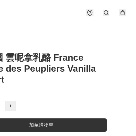
國 雲呢拿乳酪 France
 des Peupliers Vanilla
t
+
加至購物車