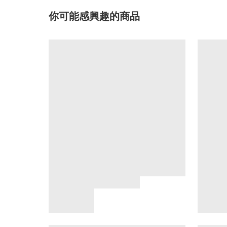
你可能感興趣的商品