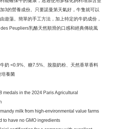
料能確保牛的健康，透過使用多樣化飼料增加含豐
加3的營養成份。只要諾曼第天氣好，牛隻就可以
由遊蕩。簡單的手工方法，加上特定的牛奶成份，
e des Peupliers乳酪天然順滑的口感和經典傳統風
牛奶 <0.9%、糖7.5%、脫脂奶粉、天然香草香料
酸培養菌

 medals in the 2024 Paris Agricultural 


mandy milk from high-environmental value farms 
ed to have no GMO ingredients
