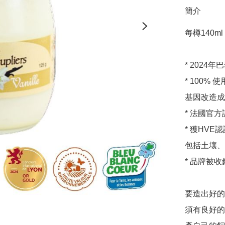
簡介
每樽140ml pe
* 2024
* 100
基因改造成
* 法國官
* 獲HV
包括土壤、
* 品牌被收錄
要造出好的
須有良好的