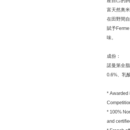
產自己的飼
富天然奥米
在田野間自
賦予Ferm
味。

成份：

諾曼第全脂
0.6%、乳
* Awarded 8
Competition
* 100% Nor
and certifi