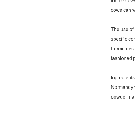
for the co
cows can wa
The use of 
specific com
Ferme des P
fashioned p
Ingredients:
Normandy w
powder, natu