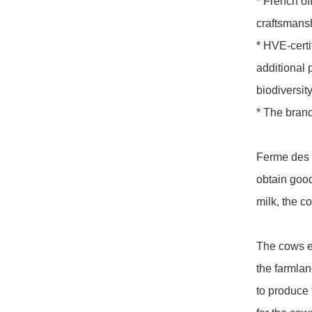
* French off
craftsmans
* HVE-certi
additional 
biodiversity,
* The brand
Ferme des P
obtain good
milk, the c
The cows ea
the farmla
to produce 