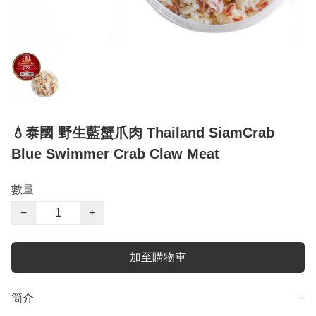
💧泰國 野生藍蟹爪肉 Thailand SiamCrab
Blue Swimmer Crab Claw Meat
數量
−
+
加至購物車
簡介
−