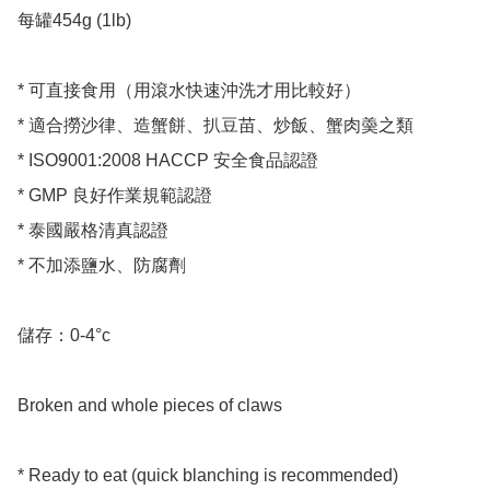
每罐454g (1lb)

* 可直接食用（用滾水快速沖洗才用比較好）

* 適合撈沙律、造蟹餅、扒豆苗、炒飯、蟹肉羮之類

* ISO9001:2008 HACCP 安全食品認證

* GMP 良好作業規範認證

* 泰國嚴格清真認證

* 不加添鹽水、防腐劑

儲存：0-4°c 

Broken and whole pieces of claws

* Ready to eat (quick blanching is recommended)
