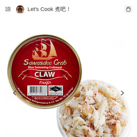
Let's Cook 煮吧！