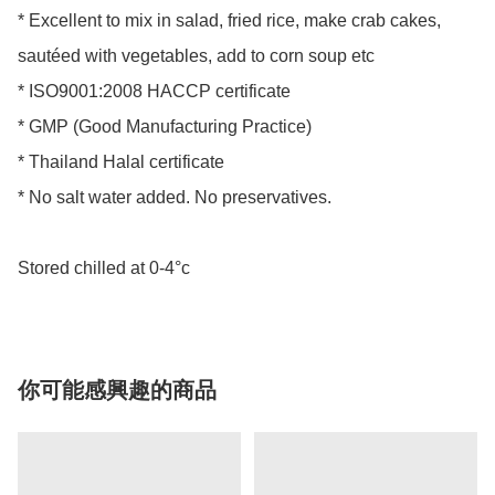
* Excellent to mix in salad, fried rice, make crab cakes, 
sautéed with vegetables, add to corn soup etc 

* ISO9001:2008 HACCP certificate 

* GMP (Good Manufacturing Practice) 

* Thailand Halal certificate 

* No salt water added. No preservatives. 

Stored chilled at 0-4°c
你可能感興趣的商品